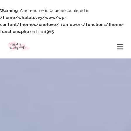
Warning
: A non-numeric value encountered in
/home/whatalovvy/www/wp-
content/themes/onelove/framework/functions/theme-
functions.php
on line
1965