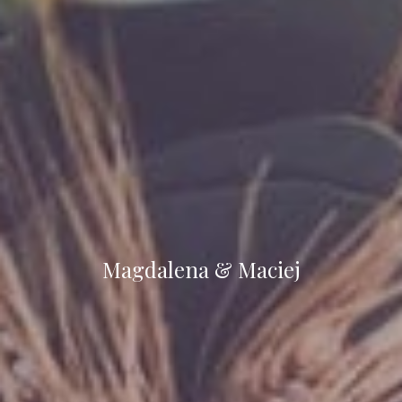
Magdalena & Maciej